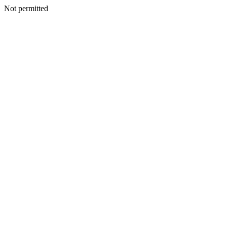
Not permitted